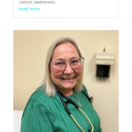
cancer awareness.
read more