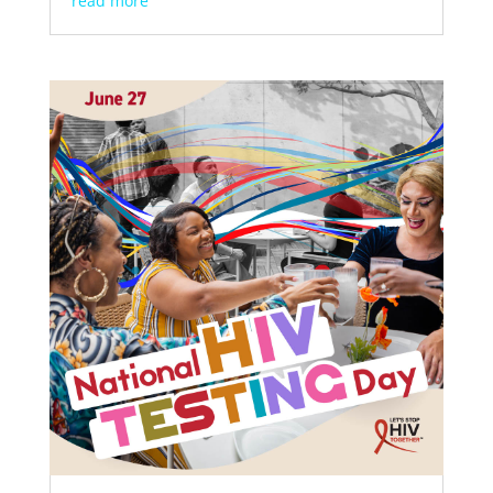
read more