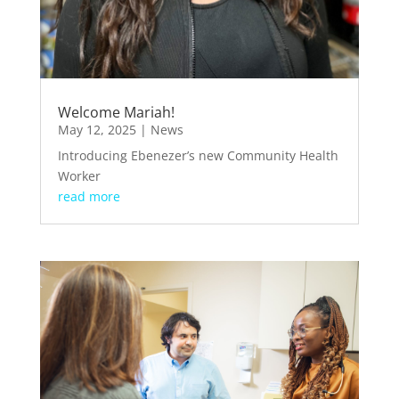
Welcome Mariah!
May 12, 2025
|
News
Introducing Ebenezer’s new Community Health
Worker
read more