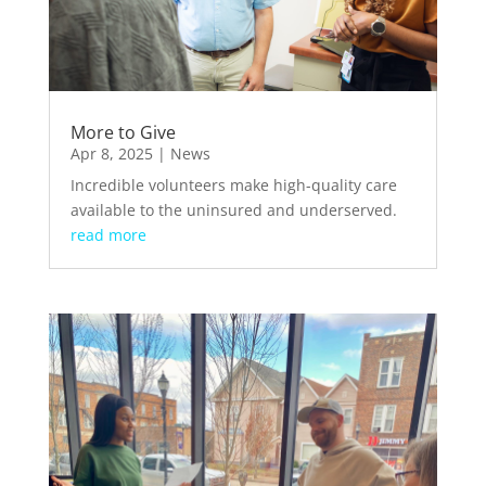
More to Give
Apr 8, 2025
|
News
Incredible volunteers make high-quality care
available to the uninsured and underserved.
read more