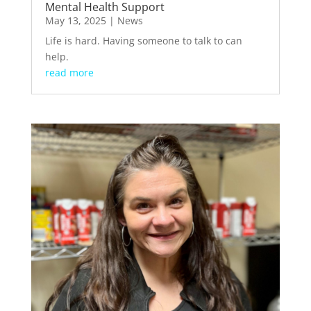
Mental Health Support
May 13, 2025
|
News
Life is hard. Having someone to talk to can
help.
read more