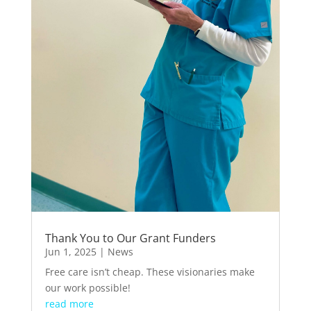
Thank You to Our Grant Funders
Jun 1, 2025
|
News
Free care isn’t cheap. These visionaries make
our work possible!
read more