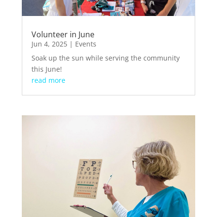
Volunteer in June
Jun 4, 2025
|
Events
Soak up the sun while serving the community
this June!
read more