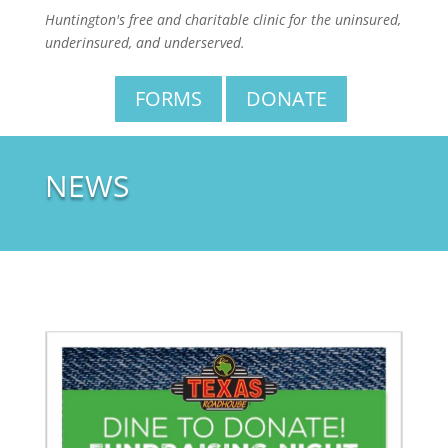
Huntington's free and charitable clinic for the uninsured,
underinsured, and underserved.
FORMS
DONATE
NEWS