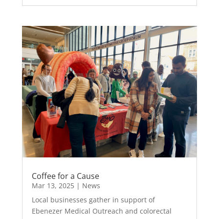
Coffee for a Cause
Mar 13, 2025
|
News
Local businesses gather in support of
Ebenezer Medical Outreach and colorectal