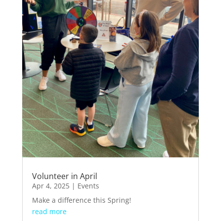
Volunteer in April
Apr 4, 2025
|
Events
Make a difference this Spring!
read more