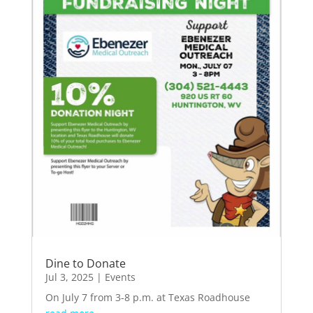
Dine to Donate
Jul 3, 2025
|
Events
On July 7 from 3-8 p.m. at Texas Roadhouse