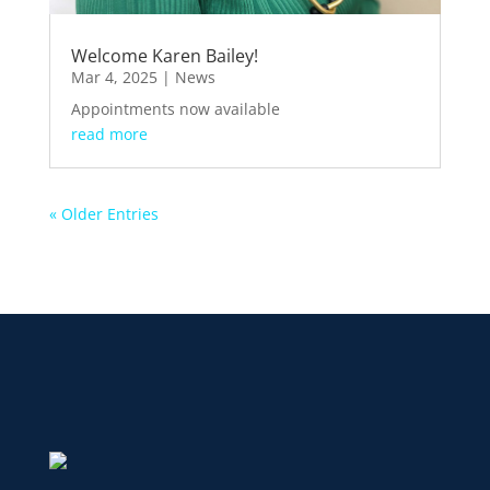
Welcome Karen Bailey!
Mar 4, 2025
|
News
Appointments now available
read more
« Older Entries