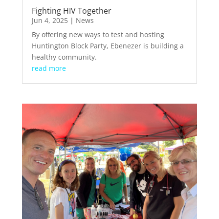
Fighting HIV Together
Jun 4, 2025
|
News
By offering new ways to test and hosting
Huntington Block Party, Ebenezer is building a
healthy community.
read more