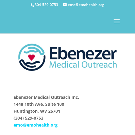
304-529-0753
emo@emohealth.org
Ebenezer Medical Outreach Inc.
1448 10th Ave, Suite 100
Huntington, WV 25701
(304) 529-0753
emo@emohealth.org