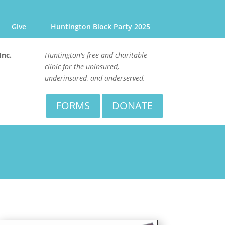
Give
Huntington Block Party 2025
Inc.
Huntington's free and charitable
clinic for the uninsured,
underinsured, and underserved.
FORMS
DONATE