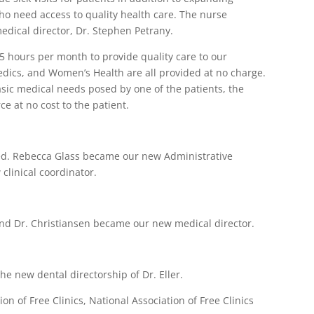
ho need access to quality health care. The nurse
medical director, Dr. Stephen Petrany.
 hours per month to provide quality care to our
edics, and Women’s Health are all provided at no charge.
asic medical needs posed by one of the patients, the
e at no cost to the patient.
red. Rebecca Glass became our new Administrative
linical coordinator.
 and Dr. Christiansen became our new medical director.
he new dental directorship of Dr. Eller.
n of Free Clinics, National Association of Free Clinics