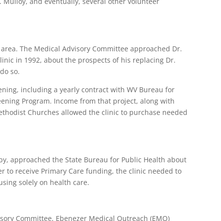
. Mulloy, and eventually, several other volunteer
he area. The Medical Advisory Committee approached Dr.
inic in 1992, about the prospects of his replacing Dr.
 do so.
ning, including a yearly contract with WV Bureau for
eening Program. Income from that project, along with
ethodist Churches allowed the clinic to purchase needed
rby, approached the State Bureau for Public Health about
 to receive Primary Care funding, the clinic needed to
sing solely on health care.
isory Committee, Ebenezer Medical Outreach (EMO)