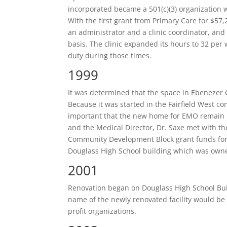
incorporated became a 501(c)(3) organization w
With the first grant from Primary Care for $57
an administrator and a clinic coordinator, and
basis. The clinic expanded its hours to 32 per 
duty during those times.
1999
It was determined that the space in Ebeneze
Because it was started in the Fairfield West c
important that the new home for EMO remain i
and the Medical Director, Dr. Saxe met with th
Community Development Block grant funds for
Douglass High School building which was owne
2001
Renovation began on Douglass High School Bui
name of the newly renovated facility would b
profit organizations.