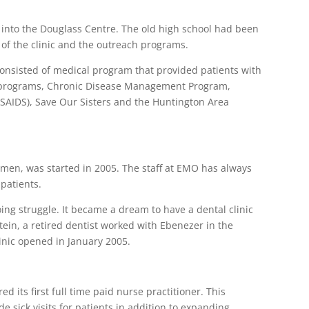
into the Douglass Centre. The old high school had been
f the clinic and the outreach programs.
onsisted of medical program that provided patients with
h programs, Chronic Disease Management Program,
SAIDS), Save Our Sisters and the Huntington Area
men, was started in 2005. The staff at EMO has always
 patients.
ing struggle. It became a dream to have a dental clinic
tein, a retired dentist worked with Ebenezer in the
linic opened in January 2005.
d its first full time paid nurse practitioner. This
e sick visits for patients in addition to expanding