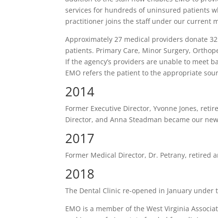
services for hundreds of uninsured patients w
practitioner joins the staff under our current 
Approximately 27 medical providers donate 325
patients. Primary Care, Minor Surgery, Orthop
If the agency’s providers are unable to meet b
EMO refers the patient to the appropriate sourc
2014
Former Executive Director, Yvonne Jones, reti
Director, and Anna Steadman became our new c
2017
Former Medical Director, Dr. Petrany, retired
2018
The Dental Clinic re-opened in January under t
EMO is a member of the West Virginia Associatio