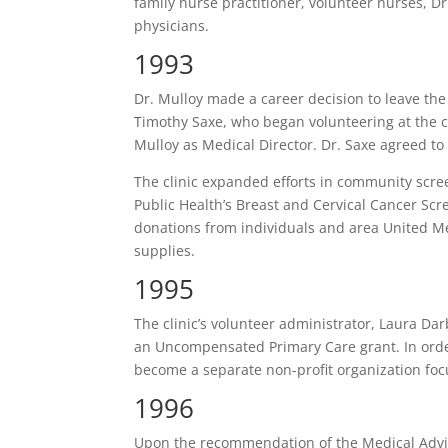
family nurse practitioner, volunteer nurses, Dr
physicians.
1993
Dr. Mulloy made a career decision to leave t
Timothy Saxe, who began volunteering at the cl
Mulloy as Medical Director. Dr. Saxe agreed to
The clinic expanded efforts in community scree
Public Health’s Breast and Cervical Cancer Scr
donations from individuals and area United M
supplies.
1995
The clinic’s volunteer administrator, Laura Da
an Uncompensated Primary Care grant. In order
become a separate non-profit organization focu
1996
Upon the recommendation of the Medical Adv