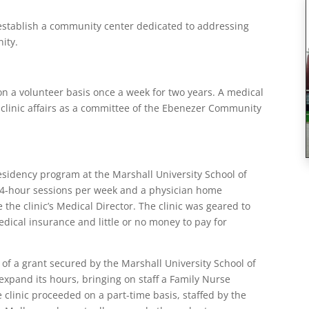
stablish a community center dedicated to addressing
ity.
on a volunteer basis once a week for two years. A medical
clinic affairs as a committee of the Ebenezer Community
esidency program at the Marshall University School of
 4-hour sessions per week and a physician home
the clinic’s Medical Director. The clinic was geared to
ical insurance and little or no money to pay for
 of a grant secured by the Marshall University School of
 expand its hours, bringing on staff a Family Nurse
 clinic proceeded on a part-time basis, staffed by the