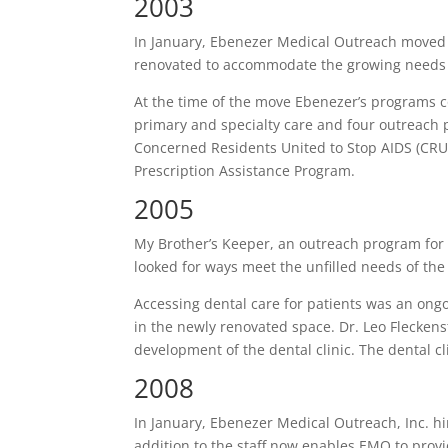
2003
In January, Ebenezer Medical Outreach moved 
renovated to accommodate the growing needs o
At the time of the move Ebenezer’s programs c
primary and specialty care and four outreac
Concerned Residents United to Stop AIDS (CRU
Prescription Assistance Program.
2005
My Brother’s Keeper, an outreach program for 
looked for ways meet the unfilled needs of the
Accessing dental care for patients was an ongo
in the newly renovated space. Dr. Leo Fleckens
development of the dental clinic. The dental c
2008
In January, Ebenezer Medical Outreach, Inc. hire
addition to the staff now enables EMO to provid