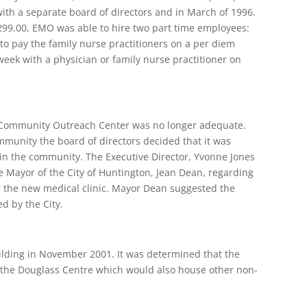
ith a separate board of directors and in March of 1996.
,299.00, EMO was able to hire two part time employees:
 to pay the family nurse practitioners on a per diem
week with a physician or family nurse practitioner on
r Community Outreach Center was no longer adequate.
ommunity the board of directors decided that it was
n the community. The Executive Director, Yvonne Jones
e Mayor of the City of Huntington, Jean Dean, regarding
 the new medical clinic. Mayor Dean suggested the
d by the City.
lding in November 2001. It was determined that the
e the Douglass Centre which would also house other non-