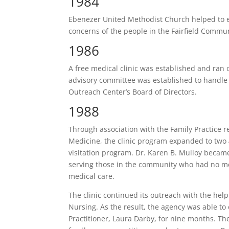
1984
Ebenezer United Methodist Church helped to e
concerns of the people in the Fairfield Commun
1986
A free medical clinic was established and ran 
advisory committee was established to handle 
Outreach Center’s Board of Directors.
1988
Through association with the Family Practice r
Medicine, the clinic program expanded to two
visitation program. Dr. Karen B. Mulloy became 
serving those in the community who had no med
medical care.
The clinic continued its outreach with the help
Nursing. As the result, the agency was able to
Practitioner, Laura Darby, for nine months. The