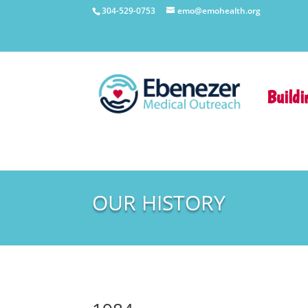
304-529-0753
emo@emohealth.org
Buildi
OUR HISTORY