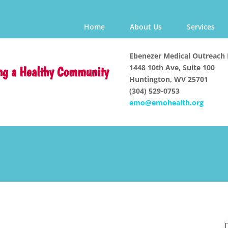
Home
About Us
Services
Ebenezer Medical Outreach 
1448 10th Ave, Suite 100
ng a Healthy Community
Huntington, WV 25701
(304) 529-0753
emo@emohealth.org