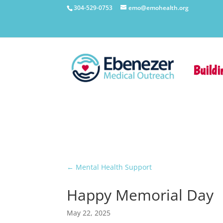
304-529-0753
emo@emohealth.org
Buildi
←
Mental Health Support
Happy Memorial Day
May 22, 2025