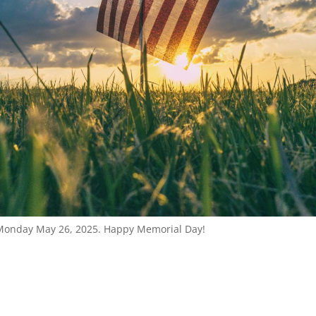
 Monday May 26, 2025. Happy Memorial Day!