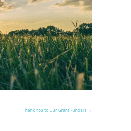
Thank You to Our Grant Funders
→