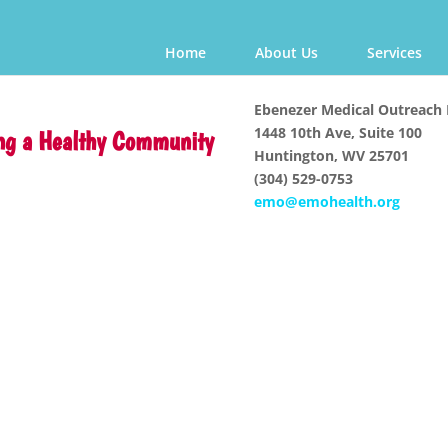
Home
About Us
Services
Ebenezer Medical Outreach 
1448 10th Ave, Suite 100
ng a Healthy Community
Huntington, WV 25701
(304) 529-0753
emo@emohealth.org