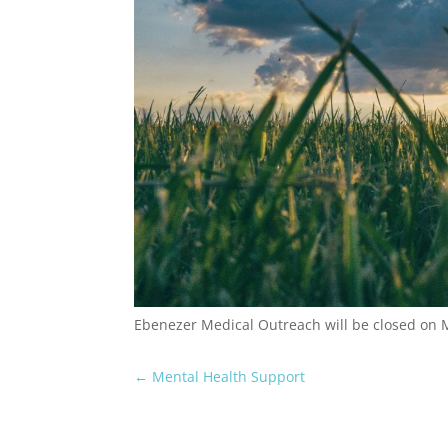
Ebenezer Medical Outreach will be closed on
←
Mental Health Support