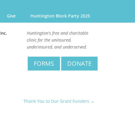
Give
Huntington Block Party 2025
Inc.
Huntington's free and charitable
clinic for the uninsured,
underinsured, and underserved.
FORMS
DONATE
Thank You to Our Grant Funders
→