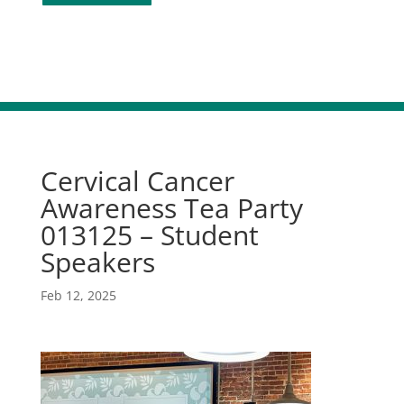
Cervical Cancer
Awareness Tea Party
013125 – Student
Speakers
Feb 12, 2025