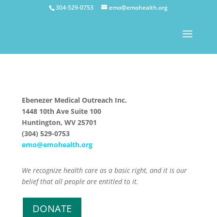
304-529-0753
emo@emohealth.org
Ebenezer Medical Outreach Inc.
1448 10th Ave Suite 100
Huntington, WV 25701
(304) 529-0753
emo@emohealth.org
We recognize health care as a basic right, and it is our
belief that all people are entitled to it.
DONATE